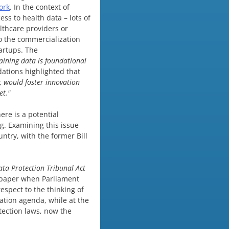
ork
. In the context of
ss to health data – lots of
althcare providers or
o the commercialization
artups. The
raining data is foundational
ations highlighted that
, would foster innovation
et."
ere is a potential
g. Examining this issue
ntry, with the former Bill
ata Protection Tribunal
Act
r paper when Parliament
espect to the thinking of
tion agenda, while at the
tection laws, now the