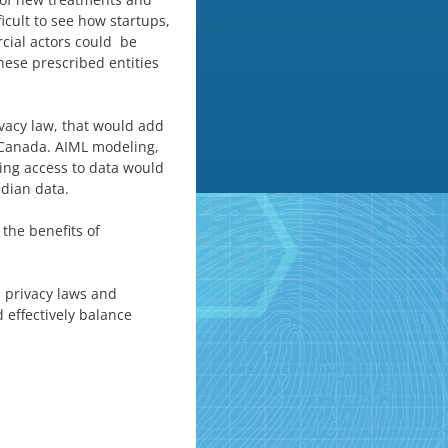
ficult to see how startups,
rcial actors could be
hese prescribed entities
ivacy law, that would add
n Canada. AIML modeling,
ing access to data would
dian data.
the benefits of
d privacy laws and
 effectively balance