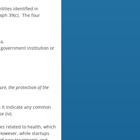
ities identified in
raph 39(c). The four
a,
 government institution or
ure, the protection of the
es it indicate any common
e (iv).
ses related to health, which
owever, while startups
s of new treatments and