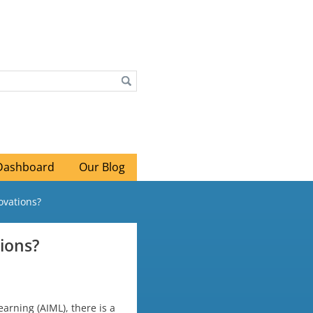
Dashboard
Our Blog
ovations?
ions?
arning (AIML), there is a