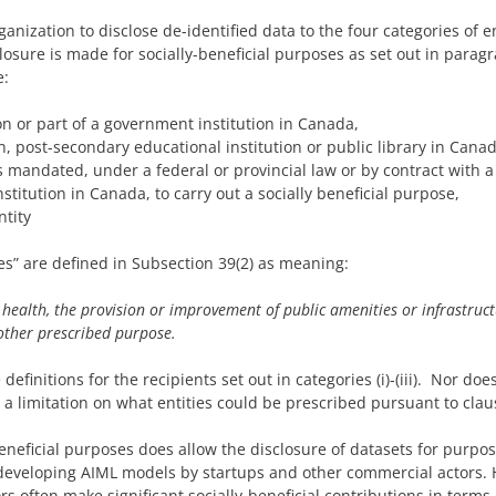
nization to disclose de-identified data to the four categories of ent
losure is made for socially-beneficial purposes as set out in parag
e:
on or part of a government institution in Canada,
on, post-secondary educational institution or public library in Canad
s mandated, under a federal or provincial law or by contract with a
stitution in Canada, to carry out a socially beneficial purpose,
ntity
ses” are defined in Subsection 39(2) as meaning:
health, the provision or improvement of public amenities or infrastruct
other prescribed purpose.
efinitions for the recipients set out in categories (i)-(iii). Nor do
 a limitation on what entities could be prescribed pursuant to claus
beneficial purposes does allow the disclosure of datasets for purpo
veloping AIML models by startups and other commercial actors. H
s often make significant socially-beneficial contributions in term