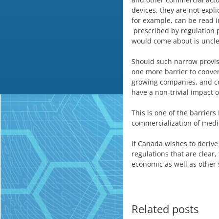
devices, they are not explic
for example, can be read i
prescribed by regulation p
would come about is uncle
Should such narrow provisi
one more barrier to conve
growing companies, and com
have a non-trivial impact
This is one of the barriers
commercialization of medi
If Canada wishes to derive
regulations that are clear,
economic as well as other s
Related posts