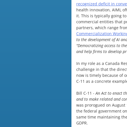
recognized deficit in conv
health innovation, AIML of
it. This is typically going 
commercial entities that 
partners, which range from
Commercialization Workin
to the development of AI an
"Democratizing access to the
and help firms to develop p
In my role as a Canada Rese
challenge in that the dire
now is timely because of o
C-11 as a concrete exampl
Bill C-11 -
An Act to enact t
and to make related and co
was prorogued on August 15
the federal government on
same time maintaining the
GDPR.