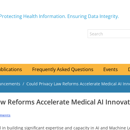
Protecting Health Information. Ensuring Data Integrity.
blications
Frequently Asked Questions
Events
ouncements
Could Privacy Law Reforms Accelerate Medical AI Inn
aw Reforms Accelerate Medical AI Innovat
ements
in building significant expertise and capacity in AI and Machine Le