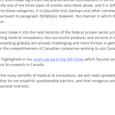
itly one of the three types of entities described above, and it is dif
nto these categories. It is plausible that startups and other comme
ursuant to paragraph 39(3)(b)(iv). However, the manner in which t
ar.
ons make it into the next iteration of the federal private sector pr
rting medical innovations into successful products and services i
peting globally are already challenging and more friction in gett
 on the competitiveness of Canadian companies wishing to use Cana
 I highlighted in my
recent op-ed in the Hill Times
which focuses on 
cal AI research in Canada.
 the many benefits of medical AI innovations, we will need update
 that do not establish questionable barriers, and that recognize and
ocietal interests.