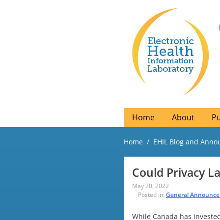
Home
About
Pu
Home
EHIL Blog and Ann
Could Privacy L
May 20, 2022
Posted in:
General Announc
While Canada has invested 