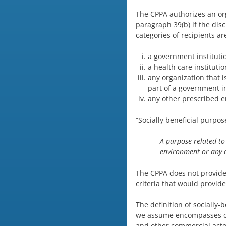
The CPPA authorizes an orga
paragraph 39(b) if the disc
categories of recipients ar
a government instituti
a health care instituti
any organization that i
part of a government in
any other prescribed e
“Socially beneficial purpo
A purpose related to 
environment or any 
The CPPA does not provide d
criteria that would provide
The definition of socially-
we assume encompasses de
and other commercial actor