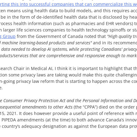
erting this into successful companies that can commercialize this w
ten means using health data to build models, and this requires acce
to be in the form of de-identified health data that is disclosed by he
process health information (such as pharmacies and EHR vendors) t
 larger life sciences companies to health technology spinoffs or st
g Group
from the Government of Canada noted that
"High quality t
d machine learning-based products and services"
and in its recommend
 data needed to develop AI systems, while protecting Canadians' privacy
roducts/services that are comprehensive and responsive enough to mark
arch Chair in Medical AI, I think it is important to highlight that th
ction some privacy laws are taking would make this quite challengin
n-going privacy law reform that is starting to happen across the cou
e.
he Consumer Privacy Protection Act and the Personal Information and D
nsequential amendments to other Acts
(the “CPPA”) died on the orde
, 2021. It does however provide a useful point of reference with r
 PIPEDA amendments (at the time) to both advance Canada’s innova
 country’s adequacy designation as against the European data pro